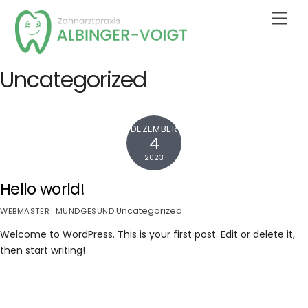
Skip
Men
to
content
Uncategorized
DEZEMBER
4
2023
Hello world!
Uncategorized
WEBMASTER_MUNDGESUND
Welcome to WordPress. This is your first post. Edit or delete it,
then start writing!