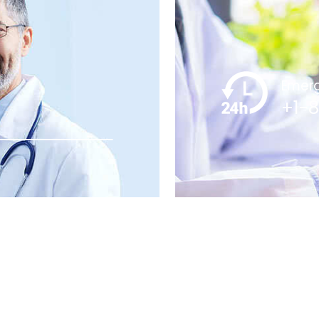
Emerg
+1-