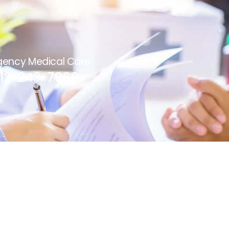
ency Medical Care
812-243-7969